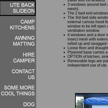
trailer with no wheels)
3 windows around bed a
mesh).
The 2 bed end windows 
The 3rd bed side windo
external canvas hood for
window to be left open 
ventilation window.
4 windows and a door 
insect mesh with extern
rolled up and swagged 
Loose floor and draught 
Plywood base carries a
OPTION of kitchen, sink,
Removable legs are put 
independent use of ute.