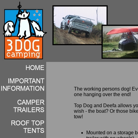
The working persons dog! Eve
one hanging over the end!
Top Dog and Deefa allows you
wish - the boat? Or those bik
tow!
Mounted on a storage box